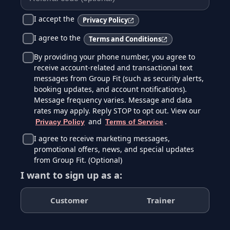
I accept the
Privacy Policy
I agree to the
Terms and Conditions
By providing your phone number, you agree to
receive account-related and transactional text
messages from Group Fit (such as security alerts,
booking updates, and account notifications).
Message frequency varies. Message and data
rates may apply. Reply STOP to opt out. View our
and
.
Privacy Policy
Terms of Service
I agree to receive marketing messages,
promotional offers, news, and special updates
from Group Fit. (Optional)
I want to sign up as a:
Customer
Trainer