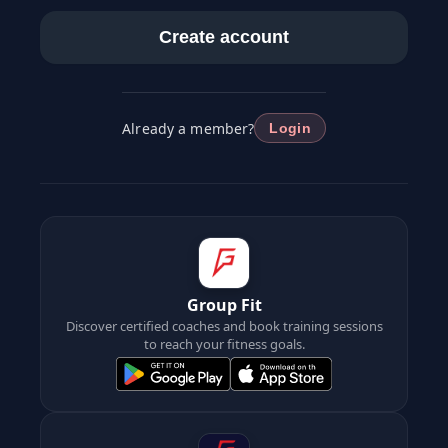
Create account
Already a member?
Login
Group Fit
Discover certified coaches and book training sessions
to reach your fitness goals.