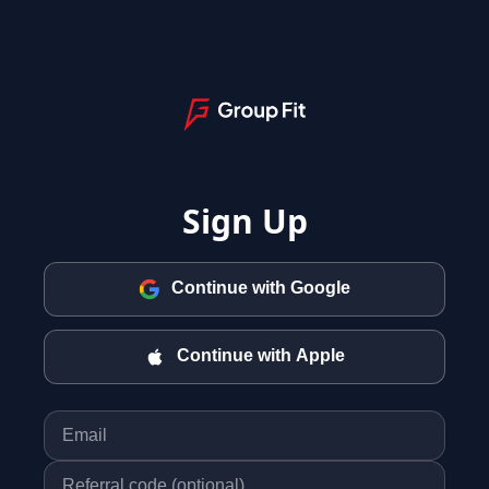
Sign Up
Continue with Google
Continue with Apple