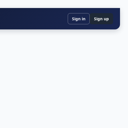
Sign in
Sign up