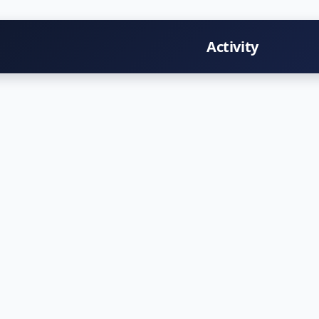
Activity