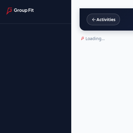
Activities
Loading…